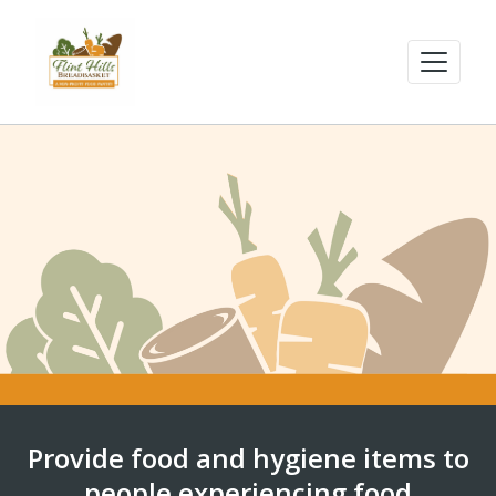
Provide food and hygiene items to
people experiencing food