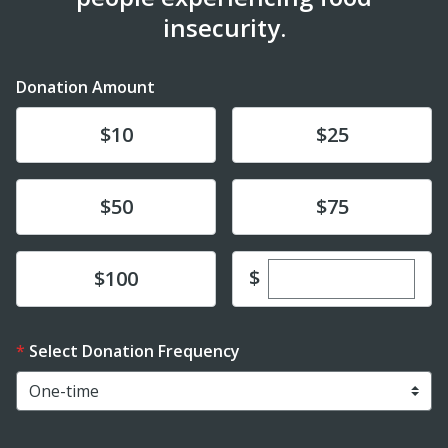
insecurity.
Donation Amount
Donate
Donate
$10
$25
Donate
Donate
$50
$75
Enter custom dona
Donate
$
$100
Select Donation Frequency