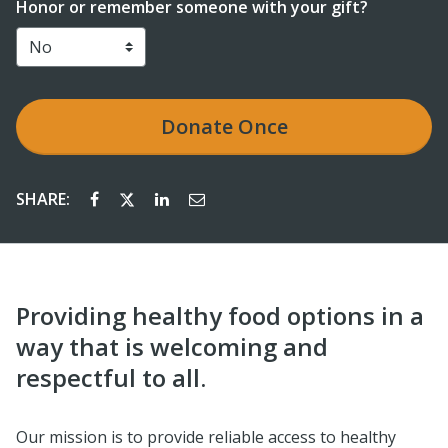
Honor or remember someone with your gift?
Donate
Once
SHARE:
Providing healthy food options in a
way that is welcoming and
respectful to all.
Our mission is to provide reliable access to healthy