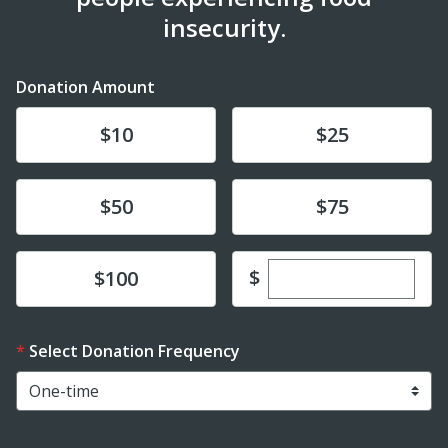
insecurity.
Donation Amount
Donate
Donate
$10
$25
Donate
Donate
$50
$75
Enter custom dona
Donate
$
$100
Select Donation Frequency