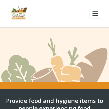
Provide food and hygiene items to
people experiencing food