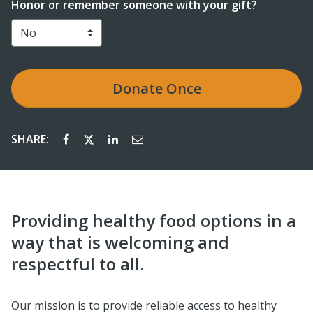
Honor or remember someone with your gift?
Donate
Once
SHARE:
Providing healthy food options in a
way that is welcoming and
respectful to all.
Our mission is to provide reliable access to healthy